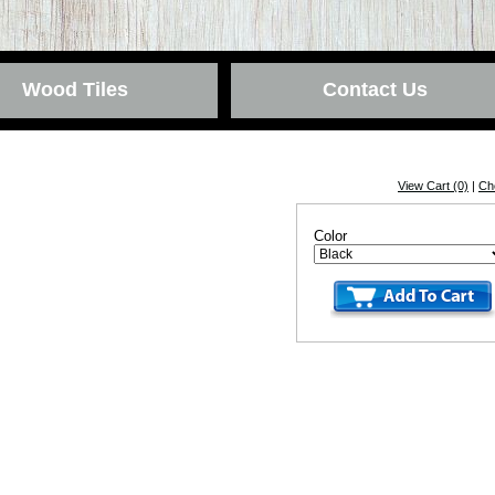
Wood Tiles
Contact Us
View Cart (0)
|
Ch
Color