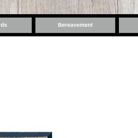
rds
Bereavement