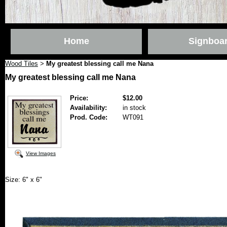
Home
Signboa
Wood Tiles
My greatest blessing call me Nana
>
My greatest blessing call me Nana
Price:
$12.00
Availability:
in stock
Prod. Code:
WT091
View Images
Size: 6" x 6"