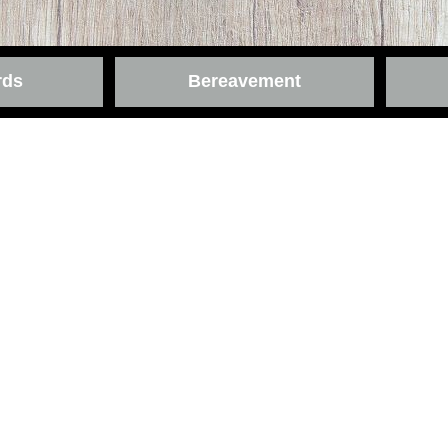
rds
Bereavement