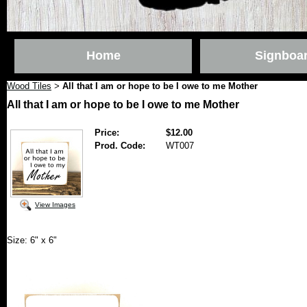
Home
Signboa
Wood Tiles
All that I am or hope to be I owe to me Mother
>
All that I am or hope to be I owe to me Mother
Price:
$12.00
Prod. Code:
WT007
View Images
Size: 6" x 6"