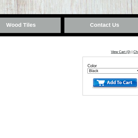
Wood Tiles
Contact Us
View Cart (0)
|
Ch
Color