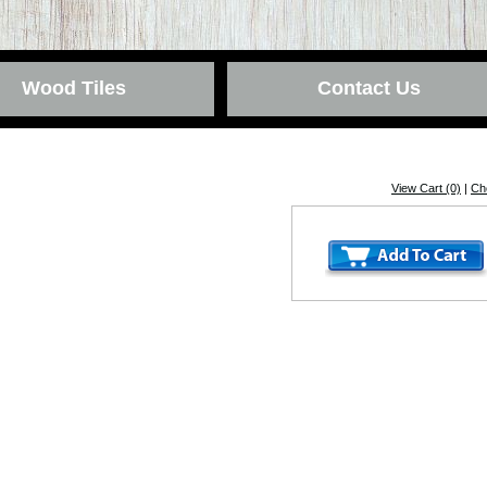
Wood Tiles
Contact Us
View Cart (0)
|
Ch