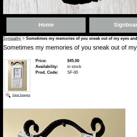
Home
Signboa
Sympathy
Sometimes my memories of you sneak out of my eyes and
>
Sometimes my memories of you sneak out of my
Price:
$45.00
Availability:
in stock
Prod. Code:
SF-00
View Images