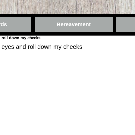
rds
Bereavement
 roll down my cheeks
 eyes and roll down my cheeks