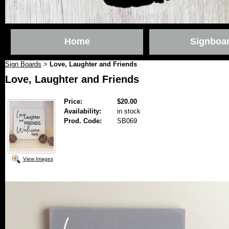
Home
Signboa
Sign Boards
Love, Laughter and Friends
>
Love, Laughter and Friends
Price:
$20.00
Availability:
in stock
Prod. Code:
SB069
View Images